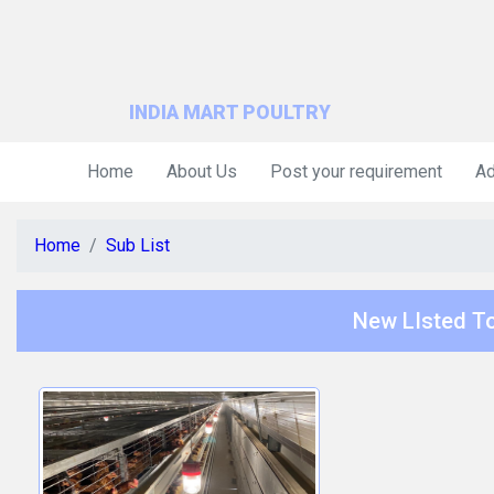
INDIA MART POULTRY
Home
About Us
Post your requirement
Ad
Home
Sub List
New LIsted To