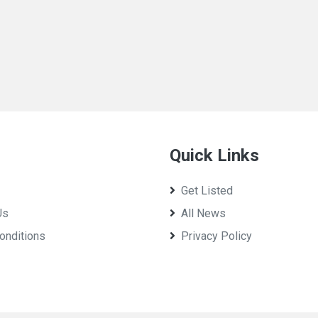
Quick Links
Get Listed
Us
All News
onditions
Privacy Policy