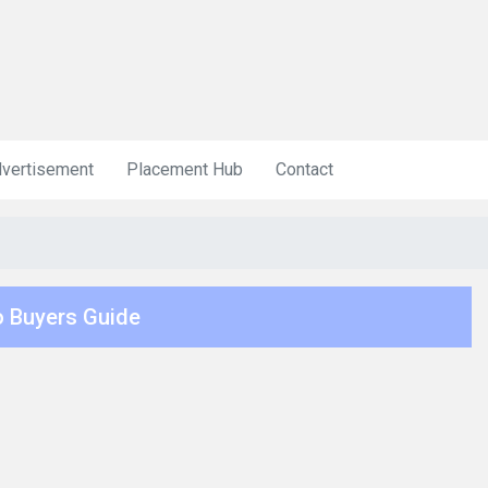
vertisement
Placement Hub
Contact
 Buyers Guide