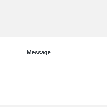
Message