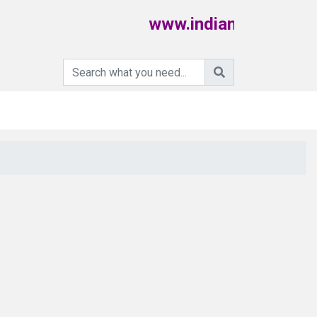
www.indiamartpoultry.