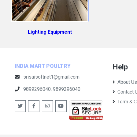
Lighting Equipment
Help
INDIA MART POULTRY
srisaisoftnet1@gmail.com
About Us
9899296040, 9899296040
Contact 
Term & C